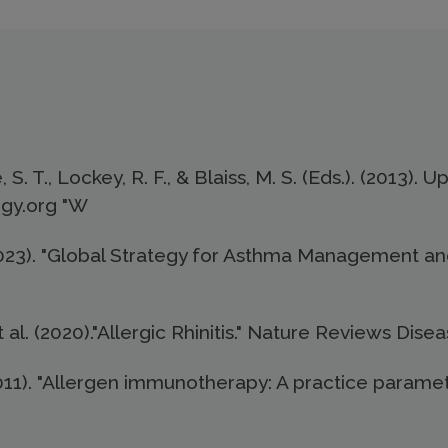
S. T., Lockey, R. F., & Blaiss, M. S. (Eds.). (2013).
rgy.org "W
(2023). "Global Strategy for Asthma Management and
t al. (2020)."Allergic Rhinitis." Nature Reviews Disea
 (2011). "Allergen immunotherapy: A practice paramet