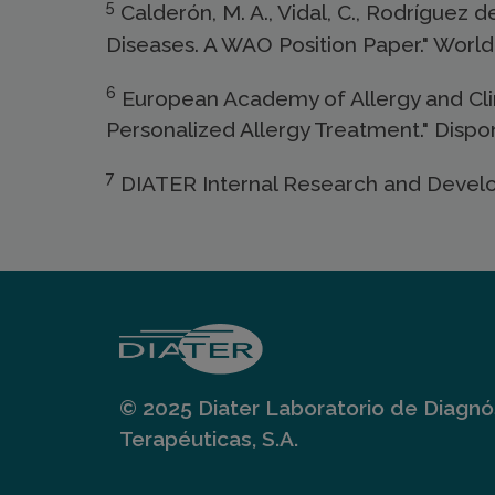
5
Calderón, M. A., Vidal, C., Rodríguez d
Diseases. A WAO Position Paper." World 
6
European Academy of Allergy and Clini
Personalized Allergy Treatment." Dispo
7
DIATER Internal Research and Devel
© 2025 Diater Laboratorio de Diagnós
Terapéuticas, S.A.