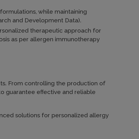
formulations, while maintaining
earch and Development Data).
ersonalized therapeutic approach for
osis as per allergen immunotherapy
ts. From controlling the production of
to guarantee eﬀective and reliable
ced solutions for personalized allergy