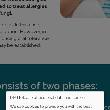
ed to treat allergies
fungi.
rgies. In this case,
c option. However, in
ducing oral tolerance
may be established.
sists of two phases:
DIATER. Use of personal data and cookies
Maintenanc
We use cookies to provide you with the best