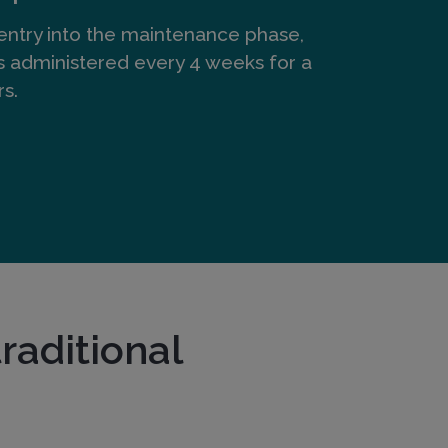
entry into the maintenance phase,
s administered every 4 weeks for a
rs.
raditional