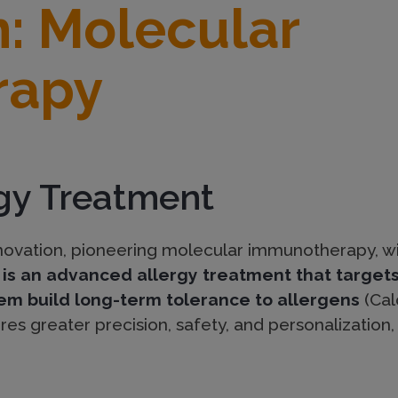
n: Molecular
rapy
rgy Treatment
innovation, pioneering molecular immunotherapy, w
s an advanced allergy treatment that targets 
m build long-term tolerance to allergens
(Cald
ures greater precision, safety, and personalization