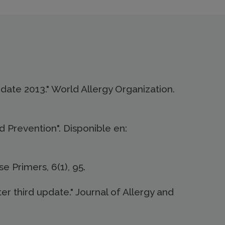
 Update 2013." World Allergy Organization.
 Prevention". Disponible en:
se Primers, 6(1), 95.
er third update." Journal of Allergy and