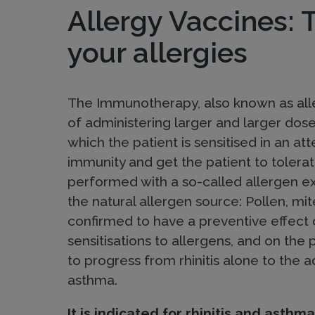
i
Allergy Vaccines: 
o
your allergies
n
The Immunotherapy, also known as alle
of administering larger and larger dose
:
which the patient is sensitised in an at
immunity and get the patient to tolerate
M
performed with a so-called allergen e
the natural allergen source: Pollen, mit
confirmed to have a preventive effect
o
sensitisations to allergens, and on the 
to progress from rhinitis alone to the
l
asthma.
It is indicated for rhinitis and asthma