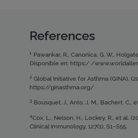
References
1
Pawankar, R., Canonica, G. W., Holgate, 
Disponible en: https:/ /www.worldalle
2
Global Initiative for Asthma (GINA). 
https://ginasthma.org/
3
Bousquet, J., Anto, J. M., Bachert, C., e
4
Cox, L., Nelson, H., Lockey, R., et al.
Clinical Immunology, 127(1), S1–S55.