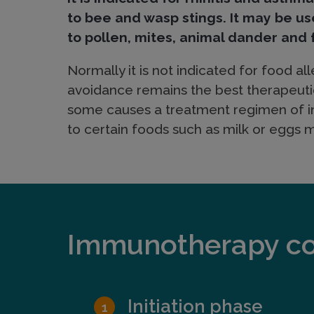
e
to bee and wasp stings. It may be us
to pollen, mites, animal dander and 
c
Normally it is not indicated for food alle
avoidance remains the best therapeuti
u
some causes a treatment regimen of in
to certain foods such as milk or eggs 
l
a
Immunotherapy con
r
I
Initiation phase