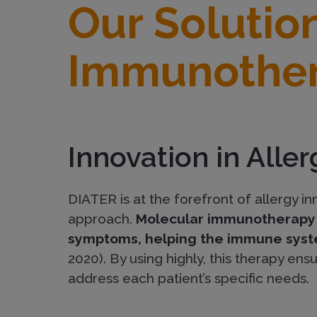
Our Solutio
r
Immunothe
S
o
Innovation in Alle
l
DIATER is at the forefront of allergy 
u
approach.
Molecular immunotherapy i
symptoms, helping the immune syste
t
2020). By using highly, this therapy ens
address each patient’s specific needs.