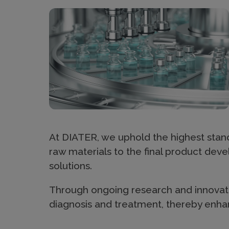
h
Imagen
e
r
a
p
At DIATER, we uphold the highest stand
raw materials to the final product dev
solutions.
y
Through ongoing research and innovati
diagnosis and treatment, thereby enhan