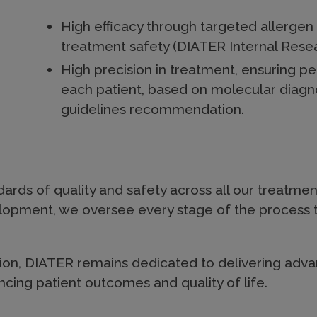
High eﬃcacy through targeted allergen 
treatment safety (DIATER Internal Res
High precision in treatment, ensuring p
each patient, based on molecular diagn
guidelines recommendation.
ards of quality and safety across all our treatmen
elopment, we oversee every stage of the process 
on, DIATER remains dedicated to delivering advan
cing patient outcomes and quality of life.