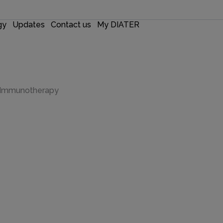
gy
Updates
Contact us
My DIATER
r Immunotherapy