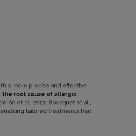
ith a more precise and effective
the root cause of allergic
erón et al., 2021; Bousquet et al.,
, enabling tailored treatments that