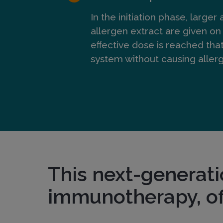
m
In the initiation phase, larger
allergen extract are given on 
eﬀective dose is reached tha
m
system without causing alle
u
n
o
This next-generati
t
immunotherapy, of