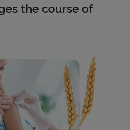
ges the course of