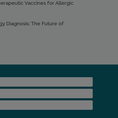
Therapeutic Vaccines for Allergic
gy Diagnosis: The Future of