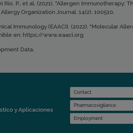
el Río, P., et al. (2021). "Allergen Immunotherapy: 
Allergy Organization Journal, 14(2), 100510.
cal Immunology (EAACI). (2022). "Molecular Aller
nible en: https://www.eaaci.org
opment Data.
CONTACT
Contact
Pharmacovigilance
tico y Aplicaciones
Employment