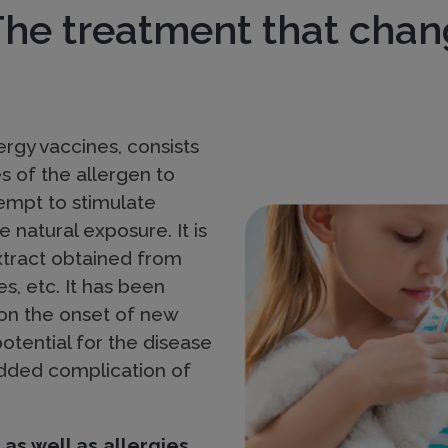
The treatment that chan
rgy vaccines, consists
s of the allergen to
Imagen
tempt to stimulate
 natural exposure. It is
xtract obtained from
es, etc. It has been
 on the onset of new
potential for the disease
 added complication of
 as well as allergies