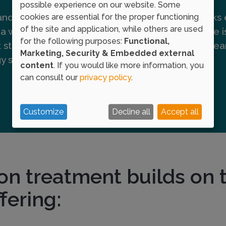
possible experience on our website. Some
 and larger doses of the
This point marks 
cookies are essential for the proper functioning
of the site and application, while others are used
a weekly basis until an
where this dose i
for the following purposes:
Functional,
t stimulates the immune
period of 3-5 yea
Marketing, Security & Embedded external
rgy symptoms.
content
. If you would like more information, you
can consult our
privacy policy
.
Customize
Decline all
Accept all
on treatment builds on t
fering: