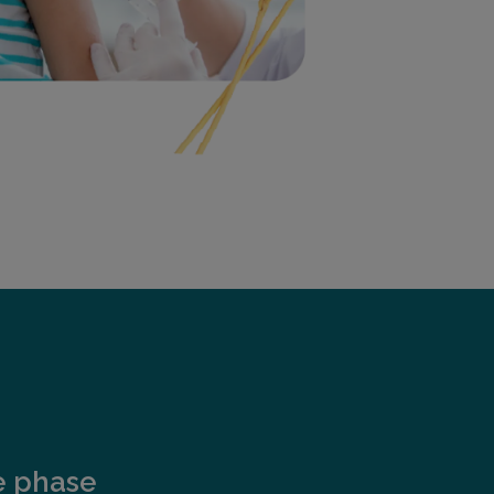
e phase