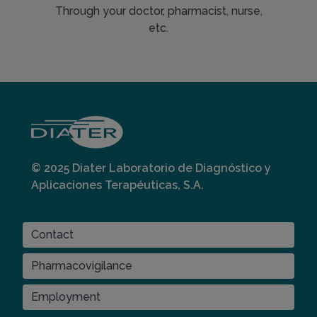
Through your doctor, pharmacist, nurse,
etc.
© 2025 Diater Laboratorio de Diagnóstico y
Aplicaciones Terapéuticas, S.A.
CONTACT
Contact
Pharmacovigilance
Employment