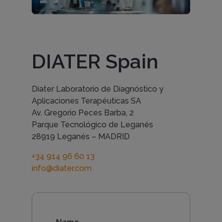
n
t
DIATER Spain
a
Diater Laboratorio de Diagnóstico y
Aplicaciones Terapéuticas SA
c
Av. Gregorio Peces Barba, 2
Parque Tecnológico de Leganés
28919 Leganés – MADRID
t
+34 914 96 60 13
info@diater.com
u
s