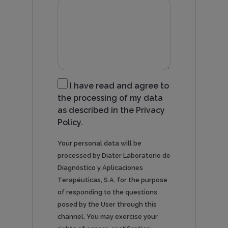
I have read and agree to
the processing of my data
as described in the Privacy
Policy.
Your personal data will be
processed by Diater Laboratorio de
Diagnóstico y Aplicaciones
Terapéuticas, S.A. for the purpose
of responding to the questions
posed by the User through this
channel. You may exercise your