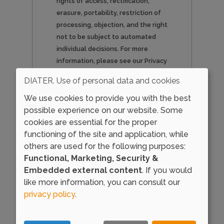
rights of access, rectification,
erasure, portability, restriction of
processing, objection, and the right
not to be subject to automated
individual decisions. For more
information, please see our Privacy
Policy.
DIATER. Use of personal data and cookies
We use cookies to provide you with the best
possible experience on our website. Some
cookies are essential for the proper
Load external content
functioning of the site and application, while
supplied by
Google
others are used for the following purposes:
reCAPTCHA
?
Functional, Marketing, Security &
Embedded external content
. If you would
Yes (this time)
like more information, you can consult our
Manage privacy settings
privacy policy
.