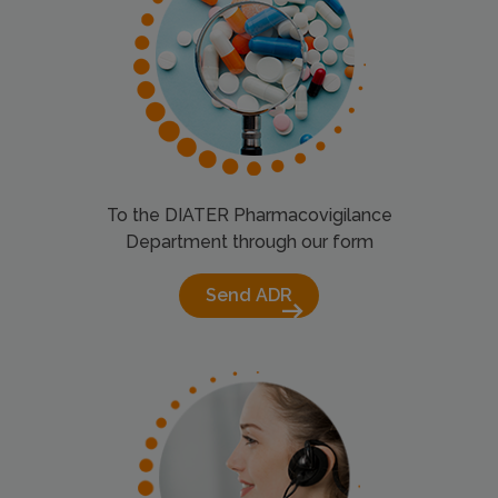
To the DIATER Pharmacovigilance
Department through our form
Send ADR
arrow_right_alt