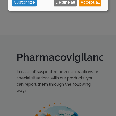
Customize
Decline all
Accept all
Pharmacovigilance
In case of suspected adverse reactions or
special situations with our products, you
can report them through the following
ways