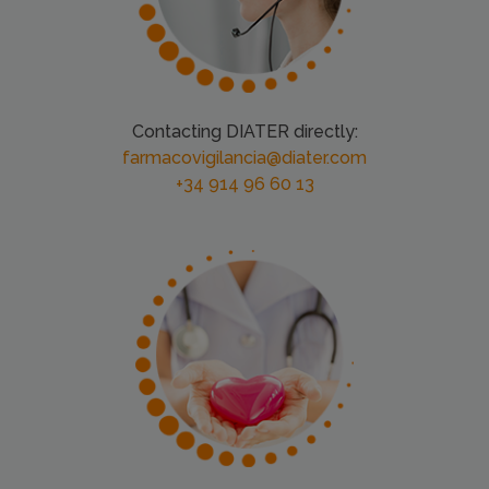
Contacting DIATER directly:
farmacovigilancia@diater.com
+34 914 96 60 13