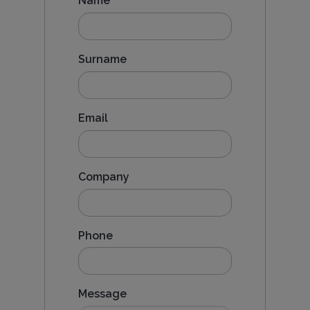
Name
Surname
Email
Company
Phone
Message