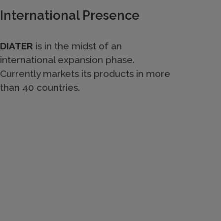
International Presence
DIATER
is in the midst of an
international expansion phase.
Currently markets its products in more
than 40 countries.