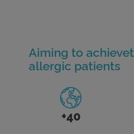
Aiming to achieve
allergic patients
+40