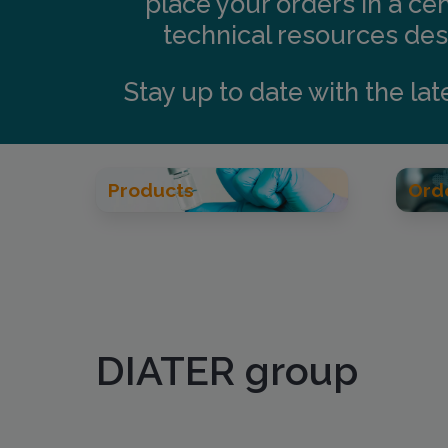
place your orders in a ce
technical resources desi
Stay up to date with the la
Products
Ord
DIATER group