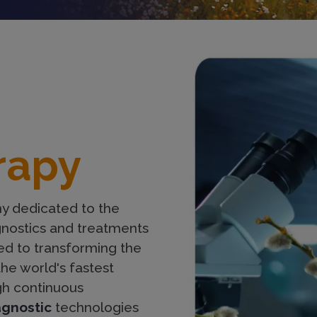
Imagen
rapy
y dedicated to the
nostics and treatments
d to transforming the
the world's fastest
gh continuous
agnostic
technologies