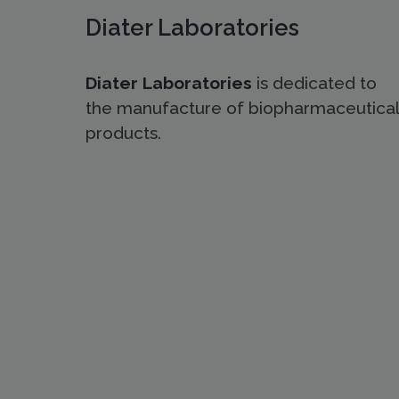
Diater Laboratories
Diater Laboratories
is dedicated to
the manufacture of biopharmaceutical
products.