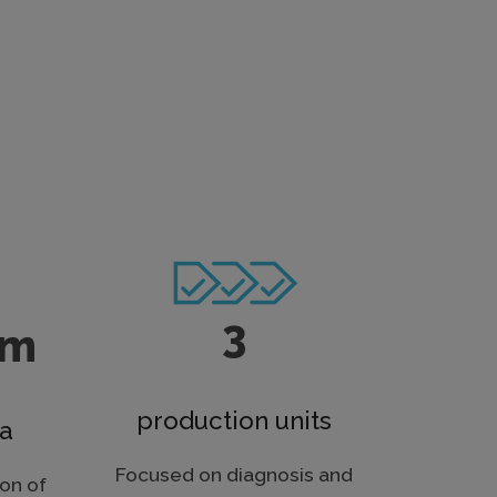
3
qm
production units
ea
Focused on diagnosis and
on of