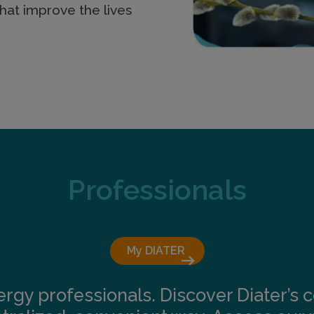
hat improve the lives
Professionals
My DIATER 
arrow_right_alt
lergy professionals. Discover Diater’