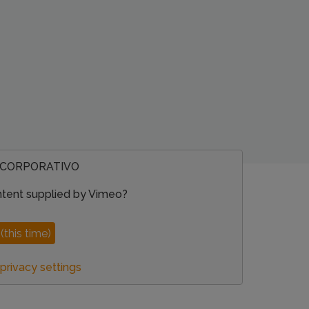
 CORPORATIVO
ntent supplied by
Vimeo
?
(this time)
rivacy settings