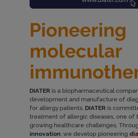
p
Pioneering
a
molecular
g
immunothe
e
DIATER
is a biopharmaceutical compan
development and manufacture of diag
for allergy patients.
DIATER
is committe
treatment of allergic diseases, one of 
growing healthcare challenges. Throu
innovation
, we develop pioneering
di