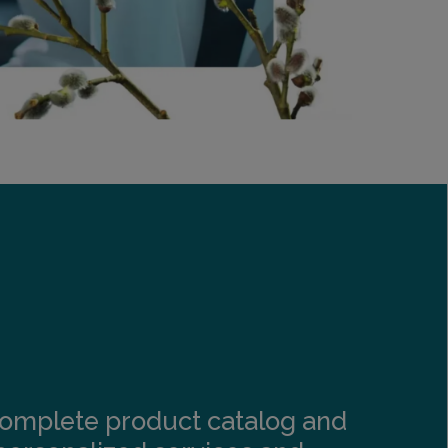
s complete product catalog and