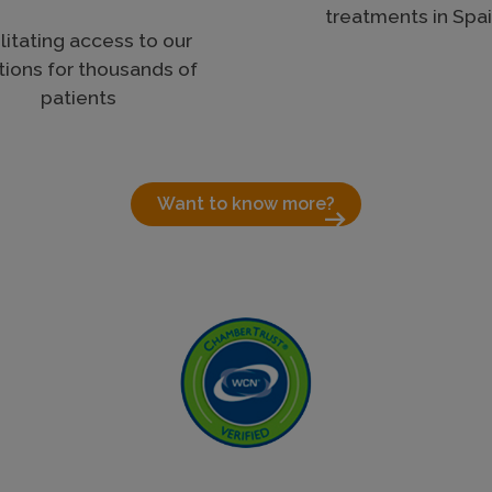
treatments in Spa
litating access to our
tions for thousands of
patients
Want to know more?
arrow_right_alt