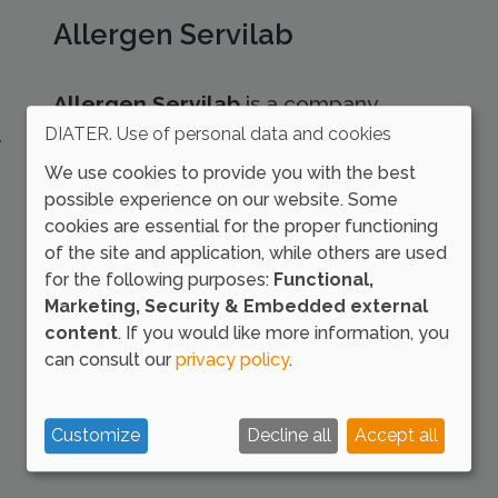
Allergen Servilab
Allergen Servilab
is a company
specialised in the production of raw
DIATER. Use of personal data and cookies
materials for the production of
We use cookies to provide you with the best
allergenic extracts.
possible experience on our website. Some
cookies are essential for the proper functioning
of the site and application, while others are used
for the following purposes:
Functional,
Marketing, Security & Embedded external
content
. If you would like more information, you
can consult our
privacy policy
.
Customize
Decline all
Accept all