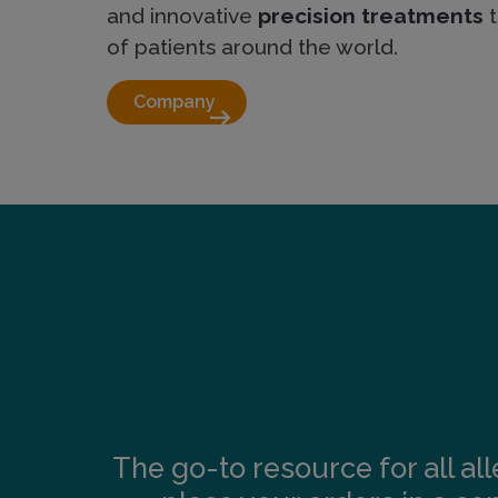
and innovative
precision treatments
t
of patients around the world.
Company 
arrow_right_alt
The go-to resource for all al