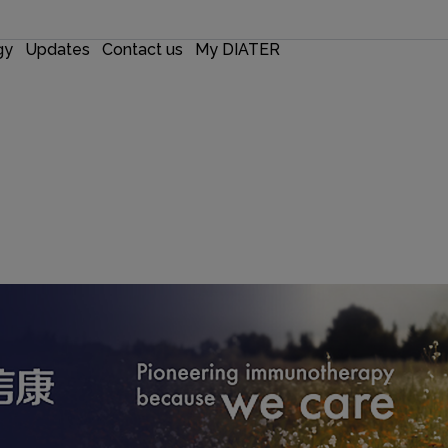
gy
Updates
Contact us
My DIATER