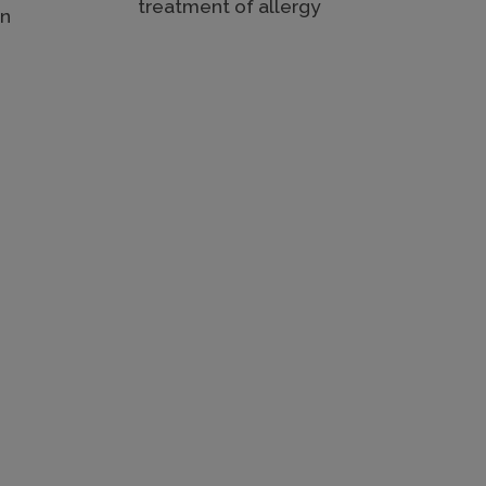
treatment of allergy
in