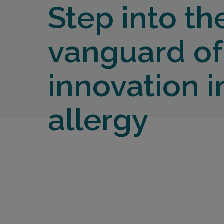
Step into th
vanguard of
innovation i
allergy