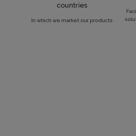
countries
Faci
solu
In which we market our products