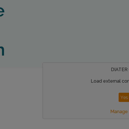
e
n
DIATER
Load external co
Yes 
Manage p