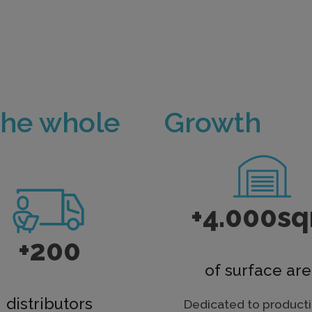
the whole
Growth
+4.000s
+200
of surface ar
distributors
Dedicated to producti