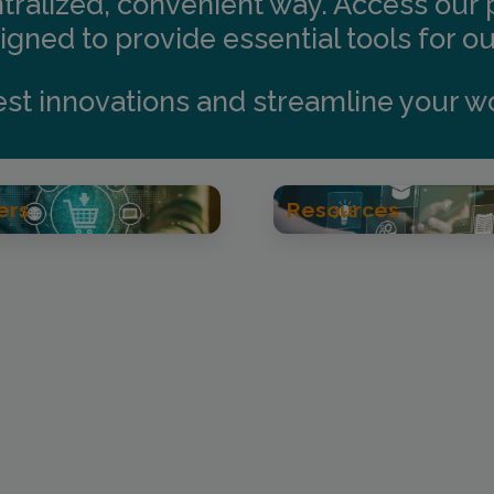
ntralized, convenient way. Access our
gned to provide essential tools for o
test innovations and streamline your w
ers
Resources