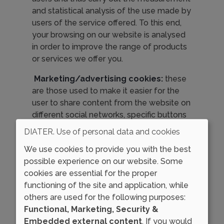
and statistical analysis of the use made by
users of the service offered. To this end,
your browsing on our website is analysed
in order to improve the range of products
or services we offer you.
Marketing/advertising cookies:
these
are those used to make it easier for the
user to share content from the website on
different social networks, specific buttons
have been included. These buttons may
DIATER. Use of personal data and cookies
mean that the social network to which
We use cookies to provide you with the best
they link installs cookies that, not being
possible experience on our website. Some
under the control of DIATER, may have
cookies are essential for the proper
the purpose of managing the user's login
functioning of the site and application, while
to the social network, the maintenance of
others are used for the following purposes:
said session, or showing the counter on
Functional, Marketing, Security &
how many times a certain content has
Embedded external content
. If you would
been shared on each social network. We