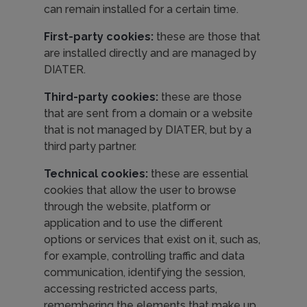
can remain installed for a certain time.
First-party cookies:
these are those that
are installed directly and are managed by
DIATER.
Third-party cookies:
these are those
that are sent from a domain or a website
that is not managed by DIATER, but by a
third party partner.
Technical cookies:
these are essential
cookies that allow the user to browse
through the website, platform or
application and to use the different
options or services that exist on it, such as,
for example, controlling traffic and data
communication, identifying the session,
accessing restricted access parts,
remembering the elements that make up