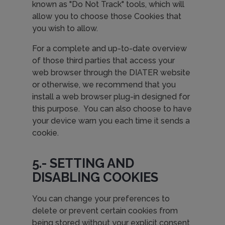
known as "Do Not Track" tools, which will
allow you to choose those Cookies that
you wish to allow.
For a complete and up-to-date overview
of those third parties that access your
web browser through the DIATER website
or otherwise, we recommend that you
install a web browser plug-in designed for
this purpose. You can also choose to have
your device warn you each time it sends a
cookie.
5.- SETTING AND
DISABLING COOKIES
You can change your preferences to
delete or prevent certain cookies from
being stored without your explicit consent