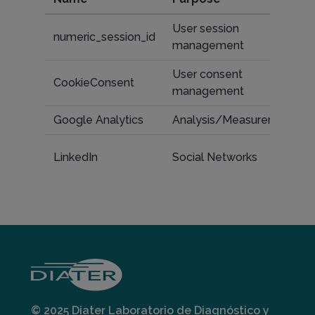
User session
numeric_session_id
management
User consent
CookieConsent
management
Google Analytics
Analysis/Measurement
LinkedIn
Social Networks
© 2025 Diater Laboratorio de Diagnóstico y