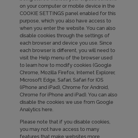
on your computer or mobile device in the
COOKIE SETTINGS panel enabled for this
purpose, which you also have access to
when you enter the website. You can also
disable cookies through the settings of
each browser and device you use. Since
each browser is different, you will need to
visit the Help menu of the browser used
to learn how to modify cookies (Google
Chrome, Mozilla Firefox, Internet Explorer,
Microsoft Edge, Safari, Safari for IOS
(iPhone and iPad), Chrome for Android,
Chrome for iPhone and iPad). You can also
disable the cookies we use from Google
Analytics here.
Please note that if you disable cookies,
you may not have access to many
features that make websites more