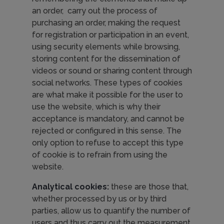
an order, carry out the process of
purchasing an order, making the request
for registration or participation in an event,
using security elements while browsing,
storing content for the dissemination of
videos or sound or sharing content through
social networks. These types of cookies
are what make it possible for the user to
use the website, which is why their
acceptance is mandatory, and cannot be
rejected or configured in this sense. The
only option to refuse to accept this type
of cookie is to refrain from using the
website.
Analytical cookies:
these are those that,
whether processed by us or by third
parties, allow us to quantify the number of
users and thus carry out the measurement