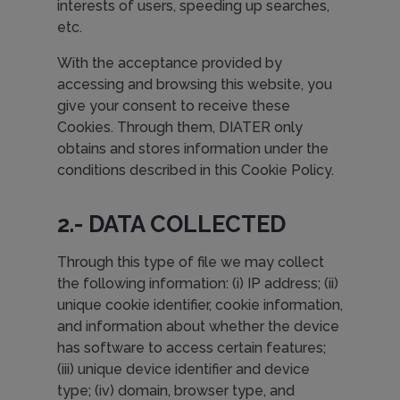
interests of users, speeding up searches,
etc.
With the acceptance provided by
accessing and browsing this website, you
give your consent to receive these
Cookies. Through them, DIATER only
obtains and stores information under the
conditions described in this Cookie Policy.
2.- DATA COLLECTED
Through this type of file we may collect
the following information: (i) IP address; (ii)
unique cookie identifier, cookie information,
and information about whether the device
has software to access certain features;
(iii) unique device identifier and device
type; (iv) domain, browser type, and