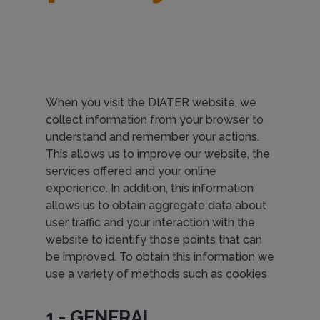
When you visit the DIATER website, we
collect information from your browser to
understand and remember your actions.
This allows us to improve our website, the
services offered and your online
experience. In addition, this information
allows us to obtain aggregate data about
user traffic and your interaction with the
website to identify those points that can
be improved. To obtain this information we
use a variety of methods such as cookies
1.- GENERAL