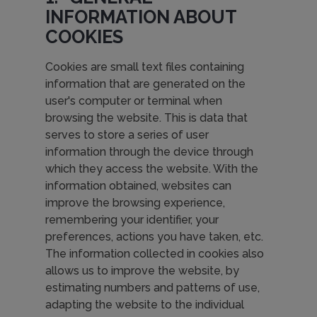
INFORMATION ABOUT
COOKIES
Cookies are small text files containing
information that are generated on the
user's computer or terminal when
browsing the website. This is data that
serves to store a series of user
information through the device through
which they access the website. With the
information obtained, websites can
improve the browsing experience,
remembering your identifier, your
preferences, actions you have taken, etc.
The information collected in cookies also
allows us to improve the website, by
estimating numbers and patterns of use,
adapting the website to the individual