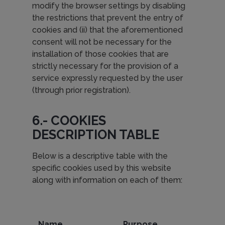
modify the browser settings by disabling
the restrictions that prevent the entry of
cookies and (ii) that the aforementioned
consent will not be necessary for the
installation of those cookies that are
strictly necessary for the provision of a
service expressly requested by the user
(through prior registration).
6.- COOKIES
DESCRIPTION TABLE
Below is a descriptive table with the
specific cookies used by this website
along with information on each of them:
Name
Purpose