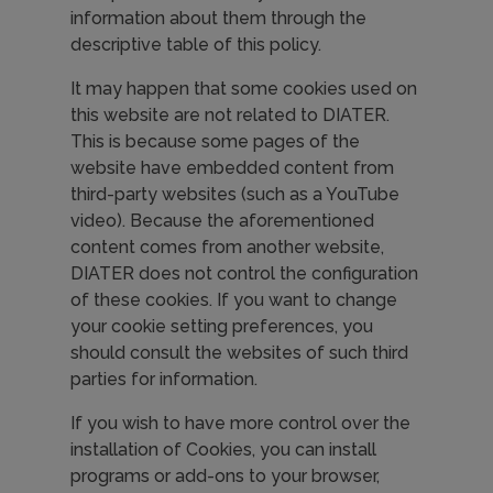
information about them through the
descriptive table of this policy.
It may happen that some cookies used on
this website are not related to DIATER.
This is because some pages of the
website have embedded content from
third-party websites (such as a YouTube
video). Because the aforementioned
content comes from another website,
DIATER does not control the configuration
of these cookies. If you want to change
your cookie setting preferences, you
should consult the websites of such third
parties for information.
If you wish to have more control over the
installation of Cookies, you can install
programs or add-ons to your browser,