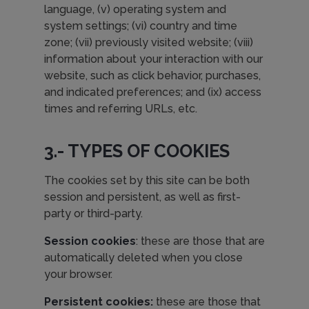
language, (v) operating system and
system settings; (vi) country and time
zone; (vii) previously visited website; (viii)
information about your interaction with our
website, such as click behavior, purchases,
and indicated preferences; and (ix) access
times and referring URLs, etc.
3.- TYPES OF COOKIES
The cookies set by this site can be both
session and persistent, as well as first-
party or third-party.
Session cookies
: these are those that are
automatically deleted when you close
your browser.
Persistent cookies:
these are those that