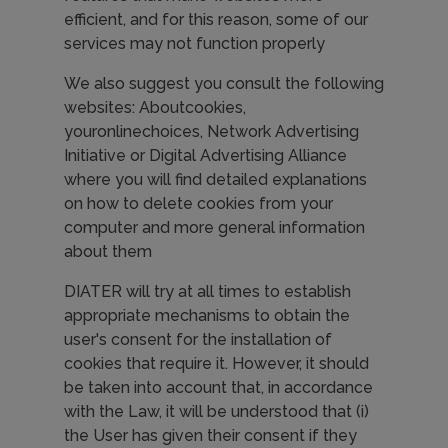
efficient, and for this reason, some of our
services may not function properly
We also suggest you consult the following
websites: Aboutcookies,
youronlinechoices, Network Advertising
Initiative or Digital Advertising Alliance
where you will find detailed explanations
on how to delete cookies from your
computer and more general information
about them
DIATER will try at all times to establish
appropriate mechanisms to obtain the
user's consent for the installation of
cookies that require it. However, it should
be taken into account that, in accordance
with the Law, it will be understood that (i)
the User has given their consent if they