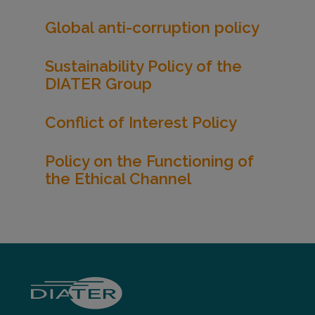
Global anti-corruption policy
Sustainability Policy of the
DIATER Group
Conflict of Interest Policy
Policy on the Functioning of
the Ethical Channel