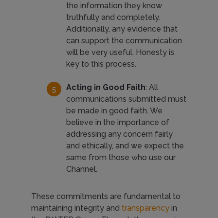
the information they know
truthfully and completely.
Additionally, any evidence that
can support the communication
will be very useful. Honesty is
key to this process.
Acting in Good Faith
: All
communications submitted must
be made in good faith. We
believe in the importance of
addressing any concern fairly
and ethically, and we expect the
same from those who use our
Channel.
These commitments are fundamental to
maintaining integrity and
transparency
in