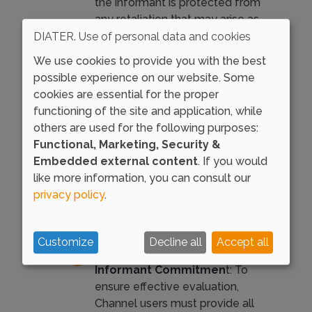
the informant is protected from
any retaliation that may arise as
a result of their communication.
DIATER. Use of personal data and cookies
Their integrity and well-being are
We use cookies to provide you with the best
our primary concerns.
possible experience on our website. Some
cookies are essential for the proper
Receiving a Response
: Each
functioning of the site and application, while
communication and inquiry we
others are used for the following purposes:
receive will be handled
Functional, Marketing, Security &
according to our procedures. We
Embedded external content
. If you would
commit to providing responses
like more information, you can consult our
within three months of receipt
privacy policy
.
(or six months in cases of more
complex inquiries).
Customize
Decline all
Accept all
Truthful Information and
Informant Commitmen
t: To
ensure effective evaluation,
Channel users must provide all