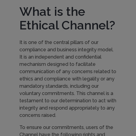
What is the
Ethical Channel?
It is one of the central pillars of our
compliance and business integrity model.
It is an independent and confidential
mechanism designed to facilitate
communication of any concerns related to
ethics and compliance with legality or any
mandatory standards, including our
voluntary commitments. This channel is a
testament to our determination to act with
integrity and respond appropriately to any
concerns raised.
To ensure our commitments, users of the
Channel have the following rights and