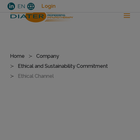
language
EN
Login
Skip
to
Breadcrumb
Home
Company
main
Ethical and Sustainability Commitment
content
Ethical Channel
E