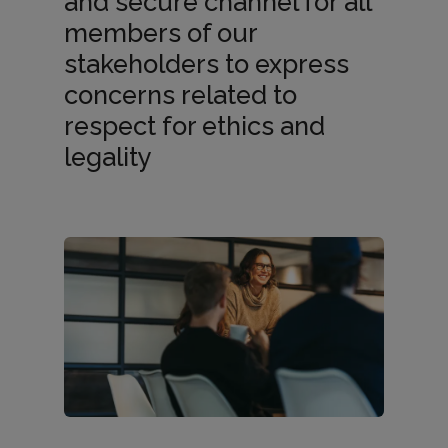
and secure channel for all
members of our
h
stakeholders to express
concerns related to
a
respect for ethics and
legality
n
n
e
l