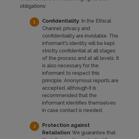
obligations:
Confidentiality
: In the Ethical
Channel, privacy and
confidentiality are inviolable. The
informant's identity will be kept
strictly confidential at all stages
of the process and at all levels. It
is also necessary for the
informant to respect this
principle. Anonymous reports are
accepted, although it is
recommended that the
informant identifies themselves
in case contact is needed.
Protection against
Retaliation
: We guarantee that