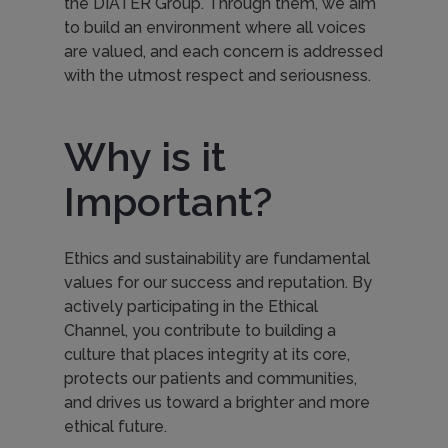
the DIATER Group. Through them, we aim
to build an environment where all voices
are valued, and each concern is addressed
with the utmost respect and seriousness.
Why is it
Important?
Ethics and sustainability are fundamental
values for our success and reputation. By
actively participating in the Ethical
Channel, you contribute to building a
culture that places integrity at its core,
protects our patients and communities,
and drives us toward a brighter and more
ethical future.