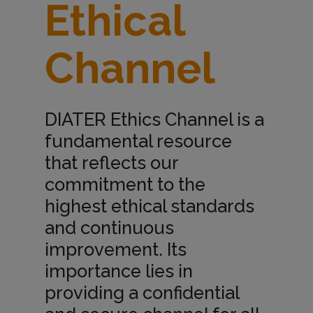
Ethical
t
Channel
h
i
DIATER Ethics Channel is a
fundamental resource
c
that reflects our
commitment to the
a
highest ethical standards
and continuous
l
improvement. Its
importance lies in
providing a confidential
C