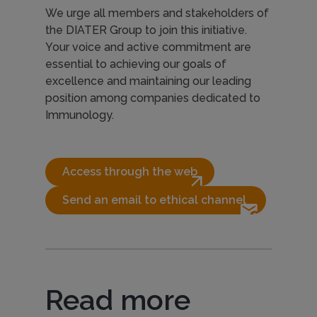
We urge all members and stakeholders of
the DIATER Group to join this initiative.
Your voice and active commitment are
essential to achieving our goals of
excellence and maintaining our leading
position among companies dedicated to
Immunology.
Access through the web
arrow_outward
Send an email to ethical channel 
forward_to_inbox
Read more