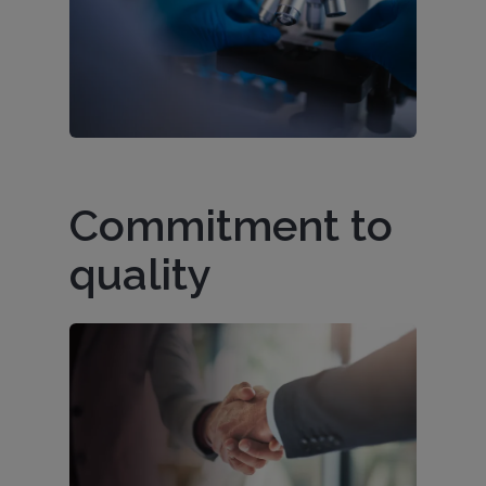
Commitment to
quality