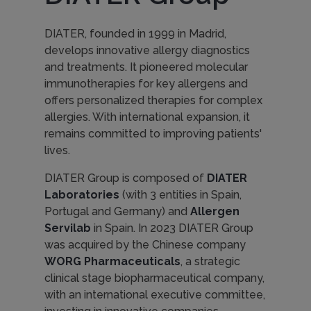
DIATER, founded in 1999 in Madrid,
develops innovative allergy diagnostics
and treatments. It pioneered molecular
immunotherapies for key allergens and
offers personalized therapies for complex
allergies. With international expansion, it
remains committed to improving patients'
lives.
DIATER Group is composed of
DIATER
Laboratories
(with 3 entities in Spain,
Portugal and Germany) and
Allergen
Servilab
in Spain. In 2023 DIATER Group
was acquired by the Chinese company
WORG Pharmaceuticals
, a strategic
clinical stage biopharmaceutical company,
with an international executive committee,