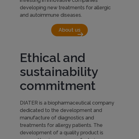
investing in innovative companies
developing new treatments for allergic
and autoimmune diseases.
About us
arrow_right_alt
Ethical and
sustainability
commitment
DIATER is a biopharmaceutical company
dedicated to the development and
manufacture of diagnostics and
treatments for allergy patients. The
development of a quality product is