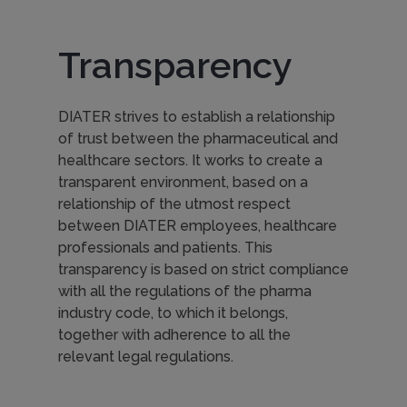
Transparency
DIATER strives to establish a relationship
of trust between the pharmaceutical and
healthcare sectors. It works to create a
transparent environment, based on a
relationship of the utmost respect
between DIATER employees, healthcare
professionals and patients. This
transparency is based on strict compliance
with all the regulations of the pharma
industry code, to which it belongs,
together with adherence to all the
relevant legal regulations.