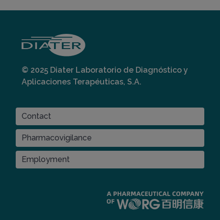
© 2025 Diater Laboratorio de Diagnóstico y
Aplicaciones Terapéuticas, S.A.
CONTACT
Contact
Pharmacovigilance
Employment
Imagen