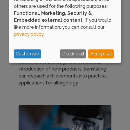
international distinguished research
others are used for the following purposes:
groups, provide the company with an
Functional, Marketing, Security &
outstanding innovative capacity.
Embedded external content
. If you would
like more information, you can consult our
At DIATER, we take pride in leading
privacy policy
.
advancements in the field of allergies and
pioneering the development of diverse
solutions adapted to the patients needs.
Customize
Decline all
Accept all
Our commitment to innovation is
demonstrated through the continuous
introduction of new products, translating
our research achievements into practical
applications for allergology.