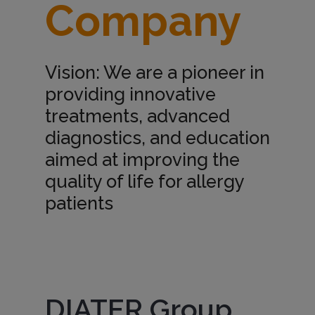
Company
m
p
Vision: We are a pioneer in
providing innovative
a
treatments, advanced
diagnostics, and education
n
aimed at improving the
quality of life for allergy
y
patients
Imagen
DIATER Group