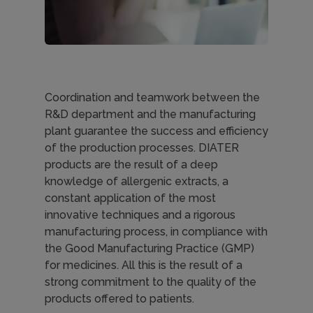
Coordination and teamwork between the
R&D department and the manufacturing
plant guarantee the success and efficiency
of the production processes. DIATER
products are the result of a deep
knowledge of allergenic extracts, a
constant application of the most
innovative techniques and a rigorous
manufacturing process, in compliance with
the Good Manufacturing Practice (GMP)
for medicines. All this is the result of a
strong commitment to the quality of the
products offered to patients.