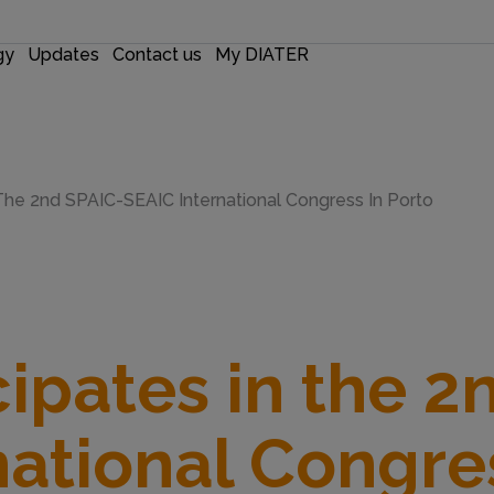
gy
Updates
Contact us
My DIATER
n The 2nd SPAIC-SEAIC International Congress In Porto
cipates in the 2
national Congres