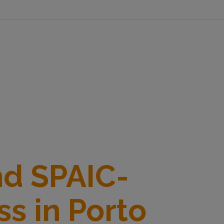
nd SPAIC-
s in Porto