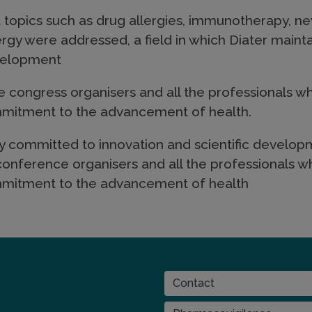
 topics such as drug allergies, immunotherapy, ne
ergy were addressed, a field in which Diater main
evelopment
he congress organisers and all the professionals wh
ommitment to the advancement of health.
ly committed to innovation and scientific developm
 conference organisers and all the professionals wh
ommitment to the advancement of health
CONTACT
Contact