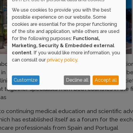
We use cookies to provide you with the best
possible experience on our website. Some
cookies are essential for the proper functioning
of the site and application, while others are used
for the following purposes:
Functional,
Marketing, Security & Embedded external
content
. If you would like more information, you
can consult our
privacy policy
.
laborating entity in the 2nd SPAIC-SEAIC Internati
l in Porto. This event, the result of collaboratio
linical Immunology (SPAIC) and the Spanish Societ
Customize
Decline all
Accept all
together specialists from both countries in the fie
eas
to continuing medical education and scientific a
which has established itself as a forum for the e
care professionals from Spain and Portugal