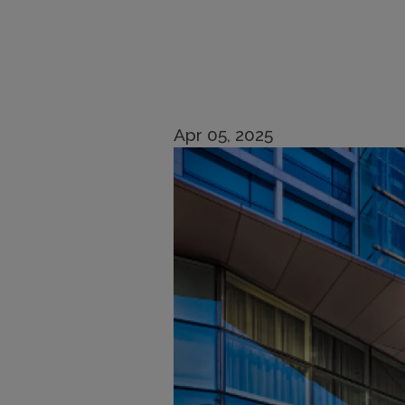
Apr 05, 2025
Imagen