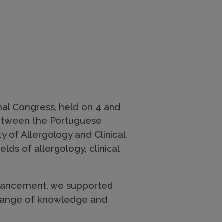
onal Congress, held on 4 and
n between the Portuguese
y of Allergology and Clinical
lds of allergology, clinical
dvancement, we supported
xchange of knowledge and