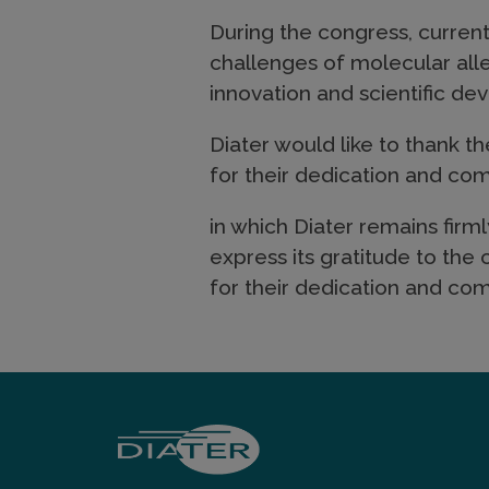
During the congress, current
challenges of molecular all
innovation and scientific d
Diater would like to thank t
for their dedication and c
in which Diater remains firm
express its gratitude to the
for their dedication and c