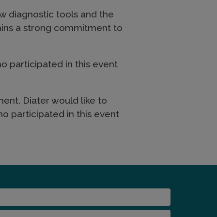
w diagnostic tools and the
tains a strong commitment to
o participated in this event
ent. Diater would like to
o participated in this event