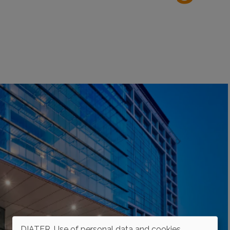
DIATER. Use of personal data and cookies