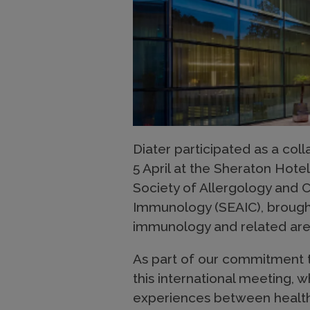
Diater participated as a col
5 April at the Sheraton Hote
Society of Allergology and C
Immunology (SEAIC), brought 
immunology and related ar
As part of our commitment 
this international meeting, 
experiences between health