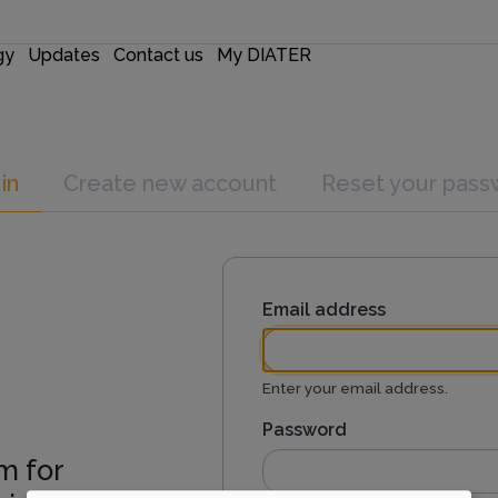
gy
Updates
Contact us
My DIATER
in
Create new account
Reset your pass
Email address
Enter your email address.
Password
m for