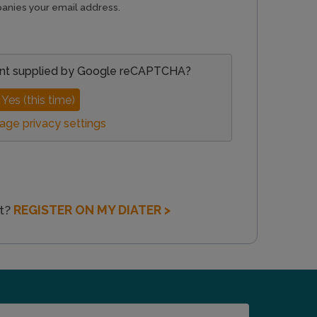
anies your email address.
nt supplied by
Google reCAPTCHA
?
Yes (this time)
ge privacy settings
nt?
REGISTER ON MY DIATER >