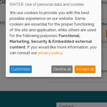
ializing in
Enter the password that accomp
DIATER. Use of personal data and cookies
I forgot my password
We use cookies to provide you with the best
possible experience on our website. Some
rces we offer to
Load external conte
cookies are essential for the proper functioning
of the site and application, while others are used
for the following purposes:
Functional,
Marketing, Security & Embedded external
Mana
content
. If you would like more information, you
can consult our
privacy policy
.
Customize
Decline all
Accept all
You don't have an accou
CONTACT
Contact