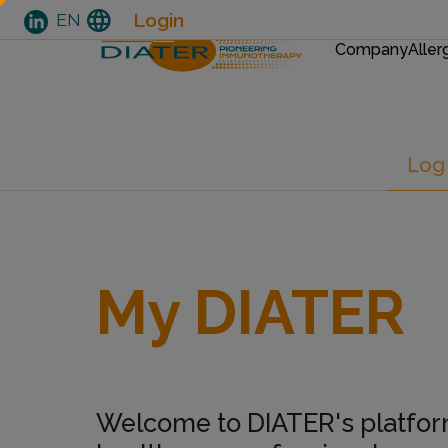
EN
language
Login
EN
MAIN
MENU
Company
Aller
Skip
Primary tabs
Log 
to
main
content
My DIATER
Welcome to DIATER's platfor