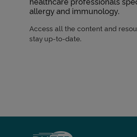
healthcare professionals spec
allergy and immunology.
Access all the content and resou
stay up-to-date.